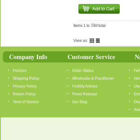
10
Items 1 to
of total
View as:
Company Info
Customer Service
N
Policies
Order Status
Fert
Shipping Policy
Wholesale & Practitioner
Hor
Privacy Policy
Fertility Articles
Ute
Return Policy
Press Release
End
Term of Service
Our Blog
Ova
Ame