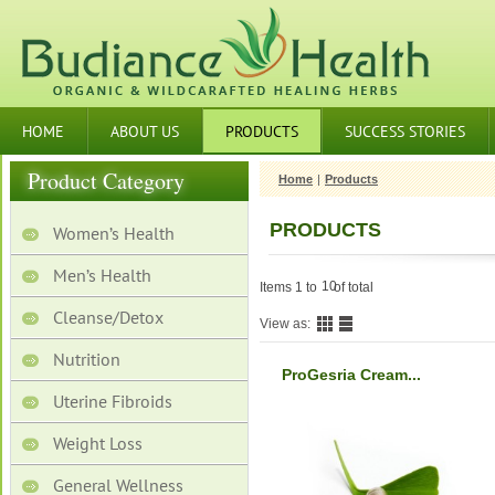
HOME
ABOUT US
PRODUCTS
SUCCESS STORIES
Product Category
Home
|
Products
PRODUCTS
Women’s Health
Men’s Health
10
Items 1 to
of total
Cleanse/Detox
View as:
Nutrition
ProGesria Cream...
Uterine Fibroids
Weight Loss
General Wellness