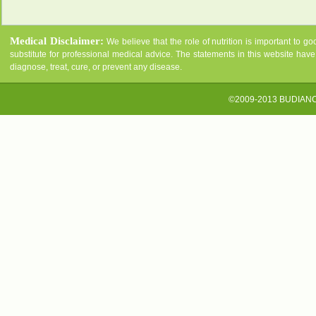
Medical Disclaimer:
We believe that the role of nutrition is important to g
substitute for professional medical advice. The statements in this website ha
diagnose, treat, cure, or prevent any disease.
©2009-2013 BUDIAN