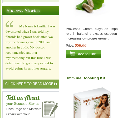
Success Stories
My Name is Emilia. I was
ProGesria Cream plays an impor
devastated when I was told my
role in balancing excess estrogen
fibroids had grown back after two
increasing low progesterone...
myomectomies, one in 2000 and
$58.00
Price:
another in 2005. My doctor
recommended another
myomectomy but this time I was
determined to go to any extent to
avoid going for another surgery.
Immune Boosting Kit...
CLICK HERE TO READ MORE
Tell us About
your Success Stories
Encourage and Motivate
Others with Your