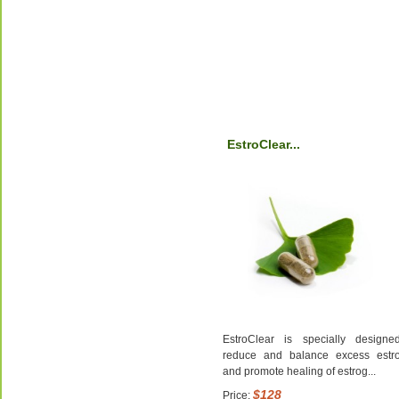
EstroClear...
EstroClear is specially designe
reduce and balance excess estr
and promote healing of estrog...
$128
Price: