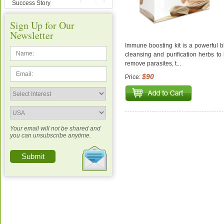
Success Story
Sign Up for Our
Newsletter
Immune boosting kit is a powerful 
cleansing and purification herbs to
remove parasites, t...
$90
Price:
Your email will not be shared and
you can unsubscribe anytime.